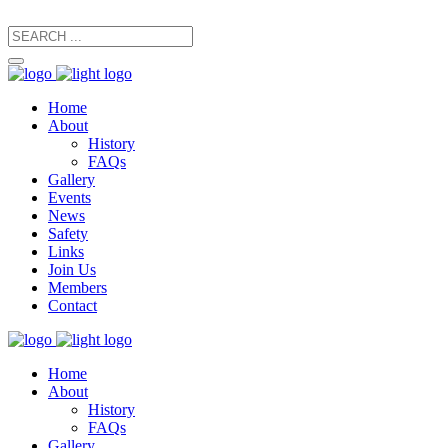
secretary@manxfootpaths.org
01624 801925
Home
About
History
FAQs
Gallery
Events
News
Safety
Links
Join Us
Members
Contact
Home
About
History
FAQs
Gallery