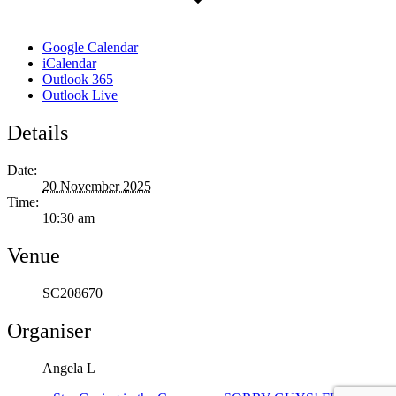
Google Calendar
iCalendar
Outlook 365
Outlook Live
Details
Date:
20 November 2025
Time:
10:30 am
Venue
SC208670
Organiser
Angela L