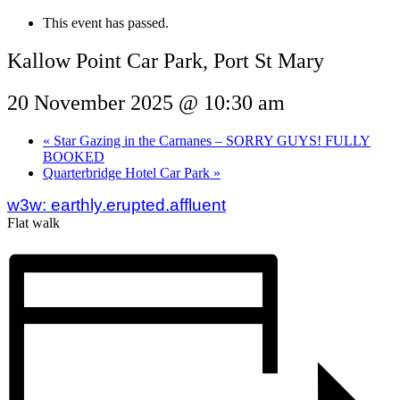
This event has passed.
Kallow Point Car Park, Port St Mary
20 November 2025 @ 10:30 am
«
Star Gazing in the Carnanes – SORRY GUYS! FULLY
BOOKED
Quarterbridge Hotel Car Park
»
w3w: earthly.erupted.affluent
Flat walk