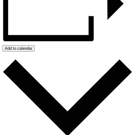
Add to calendar