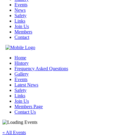
Events
News
Safety
Links
Join Us
Members
Contact
Home
History
Frequency Asked Questions
Gallery
Events
Latest News
Safety
Links
Join Us
Members Page
Contact Us
« All Events