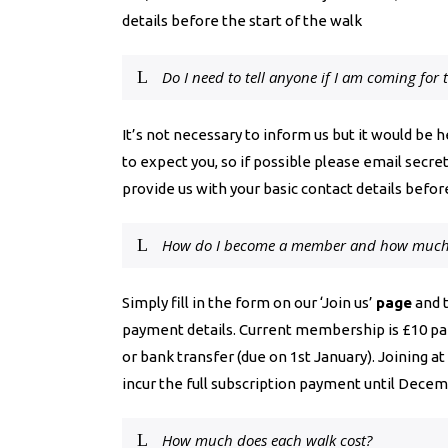
details before the start of the walk
Do I need to tell anyone if I am coming for t
It’s not necessary to inform us but it would be 
to expect you, so if possible please email
secre
provide us with your basic contact details before
How do I become a member and how much d
Simply fill in the form on our ‘Join us’
page
and t
payment details. Current membership is £10 pai
or bank transfer (due on 1st January). Joining at 
incur the full subscription payment until Decem
How much does each walk cost?