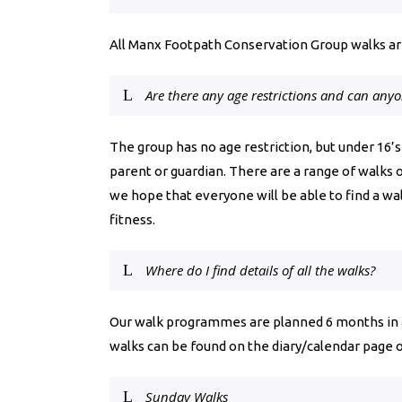
All Manx Footpath Conservation Group walks are
Are there any age restrictions and can any
The group has no age restriction, but under 16
parent or guardian.
There are a range of walks 
we hope that everyone will be able to find a walk
fitness.
Where do I find details of all the walks?
Our walk programmes are planned 6 months in ad
walks can be found on the diary/calendar page o
Sunday Walks