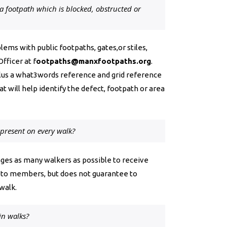
 a footpath which is blocked, obstructed or
ems with public footpaths, gates,or stiles,
Officer at
f
ootpaths@manxfootpaths.org
.
lus a what3words reference and grid reference
at will help identify the defect, footpath or area
r present on every walk?
ges as many walkers as possible to receive
ree to members, but does not guarantee to
walk.
in walks?