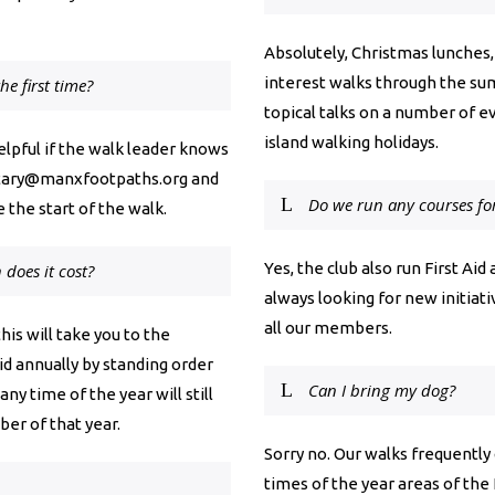
Absolutely, Christmas lunches,
interest walks through the su
he first time?
topical talks on a number of e
island walking holidays.
helpful if the walk leader knows
tary@manxfootpaths.org
and
Do we run any courses f
 the start of the walk.
Yes, the club also run First Ai
oes it cost?
always looking for new initia
all our members.
his will take you to the
d annually by standing order
Can I bring my dog?
any time of the year will still
ber of that year.
Sorry no. Our walks frequently
times of the year areas of the I