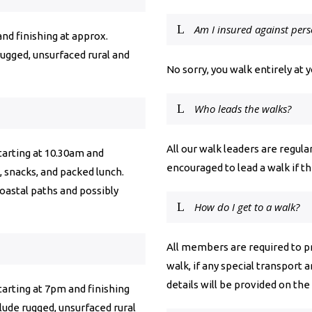
Am I insured against pers
and finishing at approx.
rugged, unsurfaced rural and
No sorry, you walk entirely at 
Who leads the walks?
All our walk leaders are regu
starting at 10.30am and
encouraged to lead a walk if 
, snacks, and packed lunch.
coastal paths and possibly
How do I get to a walk?
All members are required to pr
walk, if any special transport 
details will be provided on the
starting at 7pm and finishing
clude rugged, unsurfaced rural