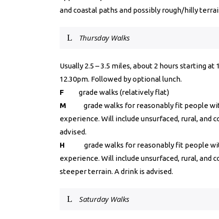
and coastal paths and possibly rough/hilly terrai
Thursday Walks
Usually 2.5 – 3.5 miles, about 2 hours starting a
12.30pm. Followed by optional lunch.
F
grade walks (relatively flat)
M
grade walks for reasonably fit people wit
experience. Will include unsurfaced, rural, and c
advised.
H
grade walks for reasonably fit people wit
experience. Will include unsurfaced, rural, and 
steeper terrain. A drink is advised.
Saturday Walks