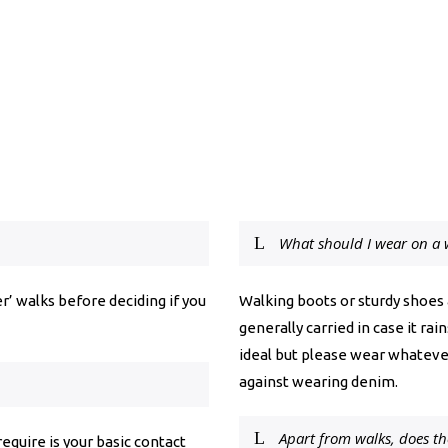
What should I wear on a 
r’ walks before deciding if you
Walking boots or sturdy shoes
generally carried in case it ra
ideal but please wear whateve
against wearing denim.
Apart from walks, does th
 require is your basic contact