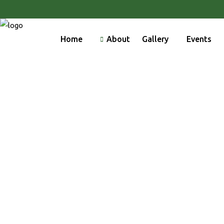
Home
About
Gallery
Events