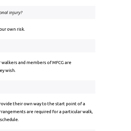
onal injury?
your own risk.
lar walkers and members of MFCG are
they wish.
ovide their own way to the start point of a
arrangements are required for a particular walk,
 schedule.