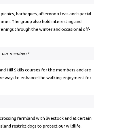
 picnics, barbeques, afternoon teas and special
mmer. The group also hold interesting and
venings through the winter and occasional off-
or our members?
d and Hill Skills courses for the members and are
tive ways to enhance the walking enjoyment for
 crossing farmland with livestock and at certain
sland restrict dogs to protect our wildlife.