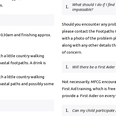
What should I do if I find
n.
impassable?
Should you encounter any probl
please contact the Footpaths 
t 10.30am and finishing approx.
with a photo of the problem p
along with any other details th
of concern.
h a little country walking
oastal footpaths. A drink is
Will there be a First Aide
h a little country walking
Not necessarily. MFCG encoura
coastal paths and possibly some
First Aid training, which is f
provide a First Aider on every 
Can my child participate 