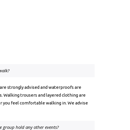
walk?
 are strongly advised and waterproofs are
ins. Walking trousers and layered clothing are
r you feel comfortable walking in. We advise
e group hold any other events?