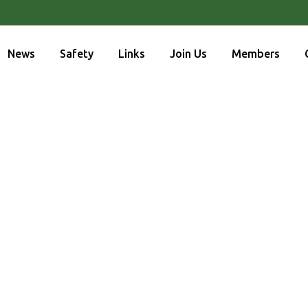
News
Safety
Links
Join Us
Members