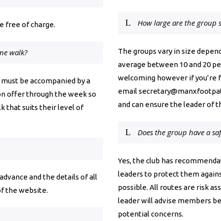
How large are the group s
 free of charge.
The groups vary in size depend
one walk?
average between 10 and 20 peop
welcoming however if you’re fe
’s must be accompanied by a
email
secretary@manxfootpat
on offer through the week so
and can ensure the leader of t
 that suits their level of
Does the group have a saf
Yes, the club has recommendat
leaders to protect them agains
vance and the details of all
possible. All routes are risk a
f the website.
leader will advise members b
potential concerns.