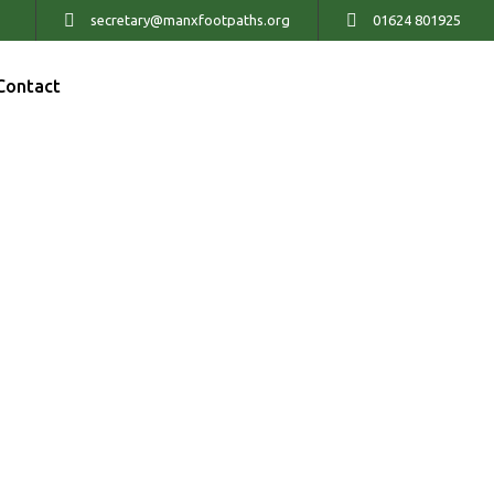
secretary@manxfootpaths.org
01624 801925
Contact