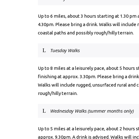
Up to 6 miles, about 3 hours starting at 1.30 pm 
4.30pm. Please bring a drink. Walks will include 
coastal paths and possibly rough/hilly terrain.
Tuesday Walks
Up to 8 miles at a leisurely pace, about 5 hours 
finishing at approx. 3.30pm. Please bring a drink
Walks will include rugged, unsurfaced rural and 
rough/hilly terrain.
Wednesday Walks (summer months only)
Up to 5 miles at a leisurely pace, about 2 hours 
approx. 9.30pm. A drink is advised. Walks will in