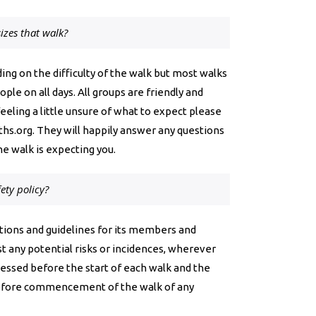
izes that walk?
ing on the difficulty of the walk but most walks
le on all days. All groups are friendly and
eling a little unsure of what to expect please
hs.org
. They will happily answer any questions
he walk is expecting you.
ety policy?
ions and guidelines for its members and
t any potential risks or incidences, wherever
ssessed before the start of each walk and the
efore commencement of the walk of any