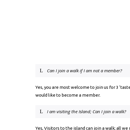
Can I join a walk if I am not a member?
Yes, you are most welcome to join us for 3 ‘taste
would like to become a member.
I am visiting the Island; Can I join a walk?
Yes, Visitors to the island can join a walk; all we