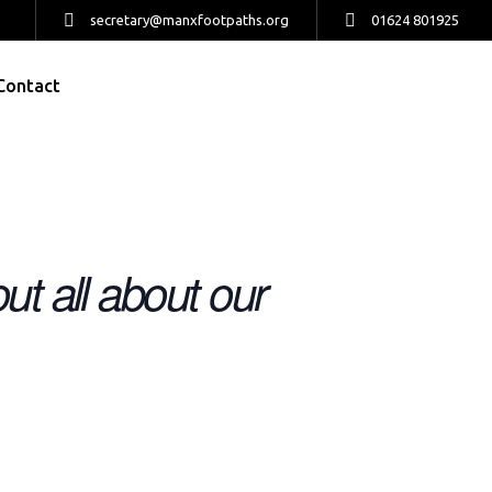
secretary@manxfootpaths.org
01624 801925
Contact
ut all about our