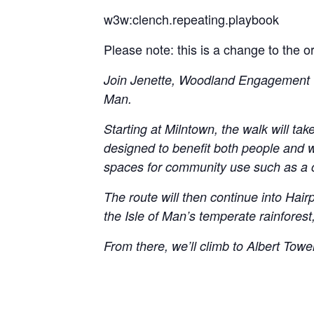
w3w:clench.repeating.playbook
Please note: this is a change to the 
Join Jenette, Woodland Engagement Off
Man.
Starting at Milntown, the walk will t
designed to benefit both people and wi
spaces for community use such as a co
The route will then continue into Hai
the Isle of Man’s temperate rainforest
From there, we’ll climb to Albert Towe