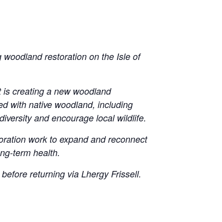
 woodland restoration on the Isle of
st is creating a new woodland
ted with native woodland, including
versity and encourage local wildlife.
toration work to expand and reconnect
ong-term health.
before returning via Lhergy Frissell.