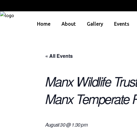
Home
About
Gallery
Events
« All Events
Manx Wildlife Trus
Manx Temperate R
August 30 @ 1:30 pm