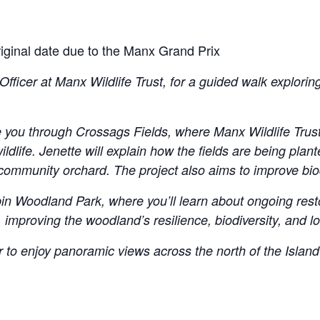
original date due to the Manx Grand Prix
icer at Manx Wildlife Trust, for a guided walk exploring
ake you through Crossags Fields, where Manx Wildlife Tru
ldlife. Jenette will explain how the fields are being plan
mmunity orchard. The project also aims to improve biodi
rpin Woodland Park, where you’ll learn about ongoing res
, improving the woodland’s resilience, biodiversity, and l
r to enjoy panoramic views across the north of the Island 