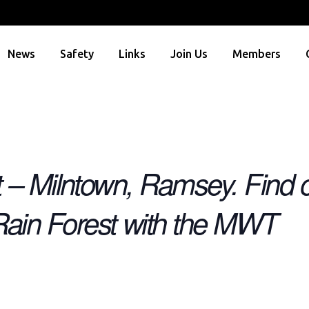
News
Safety
Links
Join Us
Members
t – Milntown, Ramsey. Find o
ain Forest with the MWT