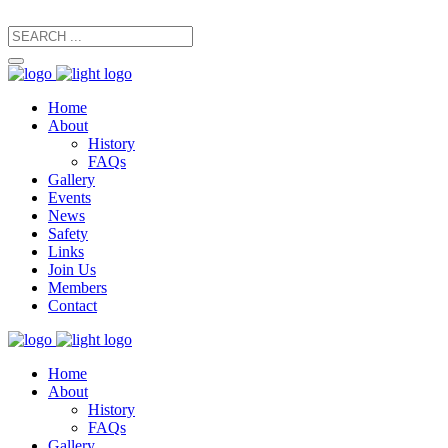
secretary@manxfootpaths.org
01624 801925
Home
About
History
FAQs
Gallery
Events
News
Safety
Links
Join Us
Members
Contact
Home
About
History
FAQs
Gallery