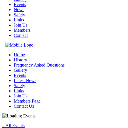
Events
News
Safety
Links
Join Us
Members
Contact
Home
History
Frequency Asked Questions
Gallery
Events
Latest News
Safety
Links
Join Us
Members Page
Contact Us
« All Events