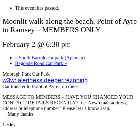
This event has passed.
Moonlit walk along the beach, Point of Ayre
to Ramsey – MEMBERS ONLY
February 2 @ 6:30 pm
«
South Barrule car park (Apeman).
Begoade Road Car Park
»
Mooragh Park Car Park
w3w: alertness.deeper.rezoning
Car transfer to Point of Ayre. 5.5 miles
MESSAGE TO MEMBERS – HAVE YOU CHANGED YOUR
CONTACT DETAILS RECENTLY? i.e. New email address,
address or telephone number? Please let us know asap.
Many thanks
Lesley