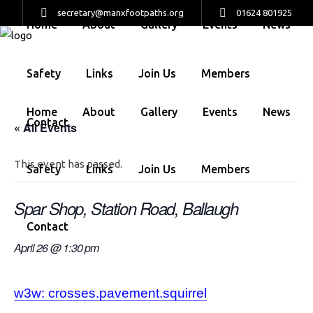
secretary@manxfootpaths.org
01624 801925
Home
About
Gallery
Events
News
Safety
Links
Join Us
Members
Home
About
Gallery
Events
News
Contact
« All Events
This event has passed.
Safety
Links
Join Us
Members
Spar Shop, Station Road, Ballaugh
Contact
April 26 @ 1:30 pm
w3w: crosses.pavement.squirrel