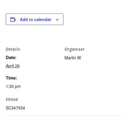
Add to calendar
Details
Organiser
Date:
Martin W
April 26
Time:
1:30 pm
Venue
SC347934