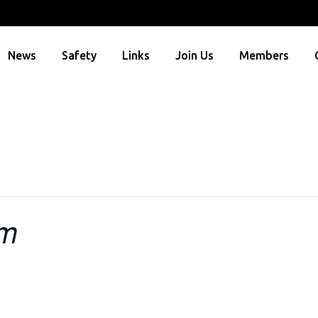
News
Safety
Links
Join Us
Members
um