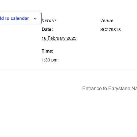
d to calendar
Details
Venue
Date:
SC279818
16 February 2025
Time:
1:30 pm
Entrance to Earystane 