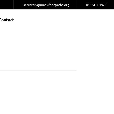
secretary@manxfootpaths.org
01624 801925
Contact