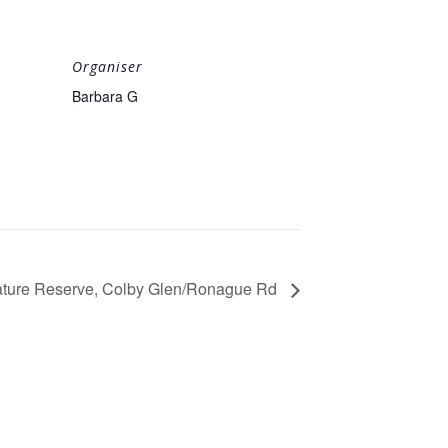
Organiser
Barbara G
Nature Reserve, Colby Glen/Ronague Rd