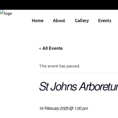
Home
About
Gallery
Events
« All Events
This event has passed.
St Johns Arboret
16 February 2025 @ 1:30 pm