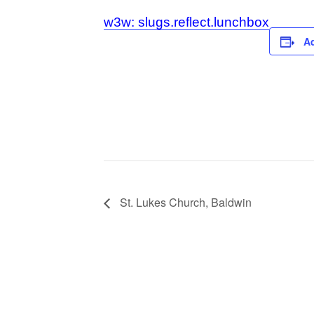
w3w: slugs.reflect.lunchbox
Ad
St. Lukes Church, Baldwin