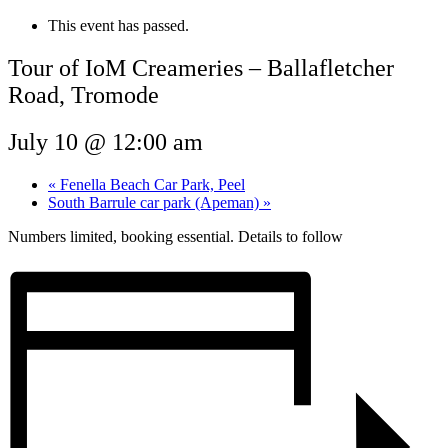
This event has passed.
Tour of IoM Creameries – Ballafletcher
Road, Tromode
July 10 @ 12:00 am
«
Fenella Beach Car Park, Peel
South Barrule car park (Apeman)
»
Numbers limited, booking essential. Details to follow