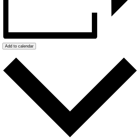
Add to calendar