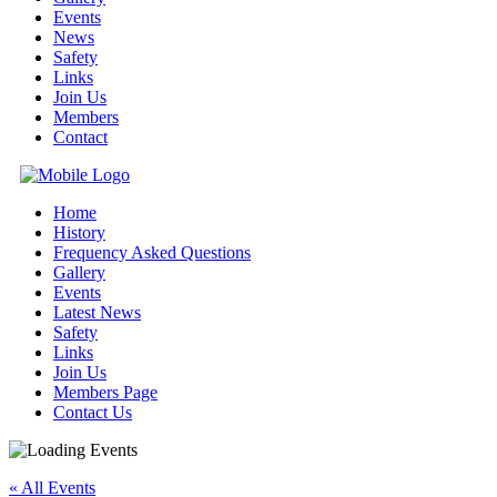
Events
News
Safety
Links
Join Us
Members
Contact
Home
History
Frequency Asked Questions
Gallery
Events
Latest News
Safety
Links
Join Us
Members Page
Contact Us
« All Events