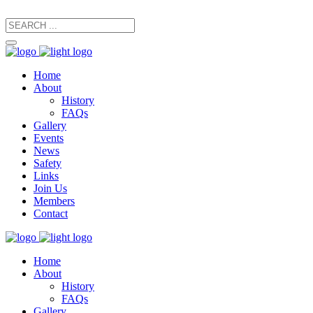
secretary@manxfootpaths.org
01624 801925
Home
About
History
FAQs
Gallery
Events
News
Safety
Links
Join Us
Members
Contact
Home
About
History
FAQs
Gallery