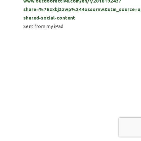
www.outdooractive.com/en/r/281819243?
share=%7Ezxbj3zwp%244ossornw&utm_source=un
shared-social-content
Sent from my iPad