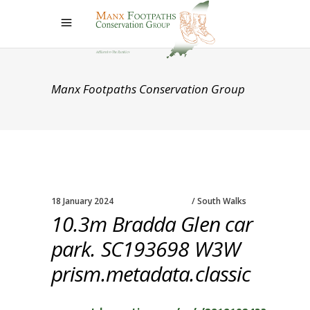
Manx Footpaths Conservation Group
18 January 2024
South Walks
10.3m Bradda Glen car
park. SC193698 W3W
prism.metadata.classic