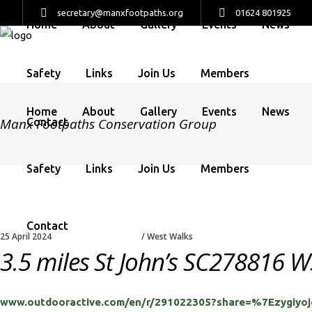
secretary@manxfootpaths.org
01624 801925
Home
About
Gallery
Events
News
Safety
Links
Join Us
Members
Home
About
Gallery
Events
News
Manx Footpaths Conservation Group
Contact
Safety
Links
Join Us
Members
Contact
25 April 2024
West Walks
3.5 miles St John’s SC278816 W3
www.outdooractive.com/en/r/291022305?share=%7Ezygiy