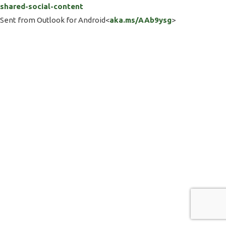
shared-social-content
Sent from Outlook for Android<
aka.ms/AAb9ysg
>