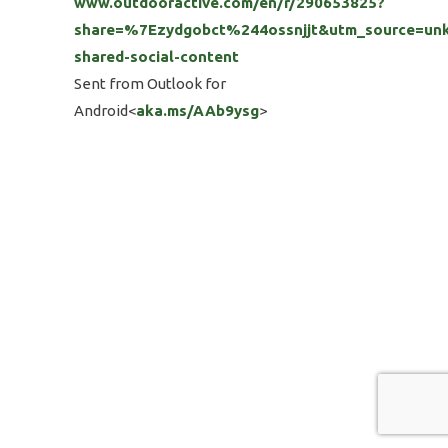
www.outdooractive.com/en/r/290653825?
share=%7Ezydgobct%244ossnjjt&utm_source=un
shared-social-content
Sent from Outlook for
Android<
aka.ms/AAb9ysg
>