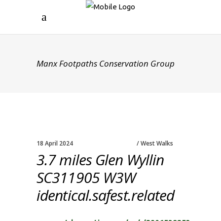
Manx Footpaths Conservation Group
18 April 2024
West Walks
3.7 miles Glen Wyllin
SC311905 W3W
identical.safest.related