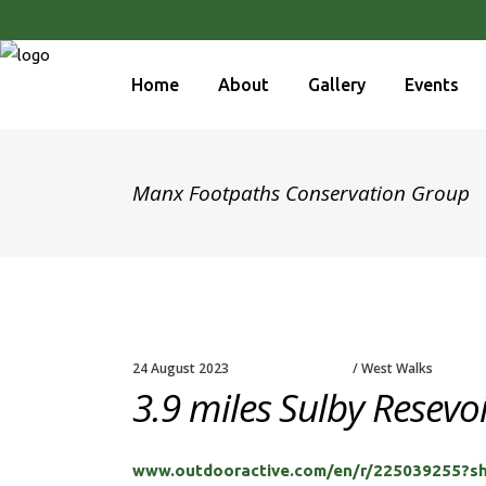
Home
About
Gallery
Events
Manx Footpaths Conservation Group
24 August 2023
West Walks
3.9 miles Sulby Resevo
www.outdooractive.com/en/r/225039255?