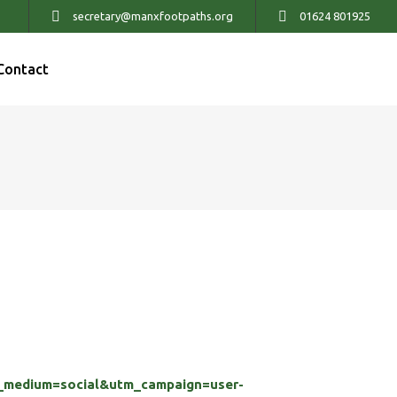
secretary@manxfootpaths.org
01624 801925
Contact
medium=social&utm_campaign=user-