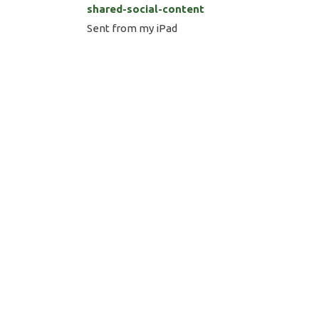
shared-social-content
Sent from my iPad