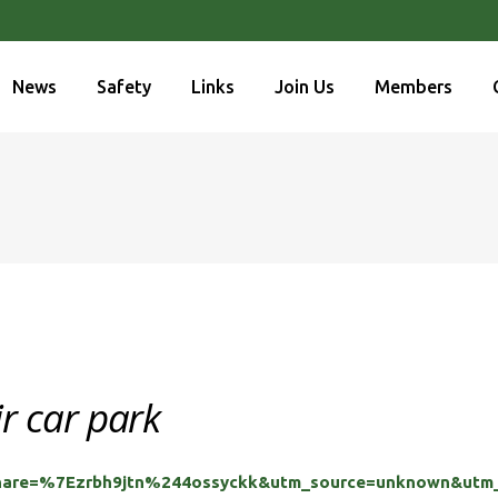
News
Safety
Links
Join Us
Members
ir car park
share=%7Ezrbh9jtn%244ossyckk&utm_source=unknown&utm_