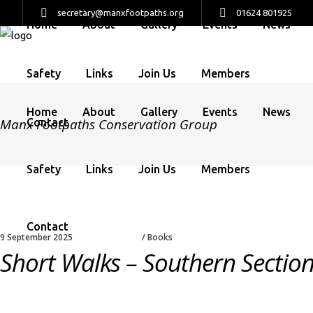
secretary@manxfootpaths.org
01624 801925
Home
About
Gallery
Events
News
Safety
Links
Join Us
Members
Home
About
Gallery
Events
News
Manx Footpaths Conservation Group
Contact
Safety
Links
Join Us
Members
Contact
9 September 2025
Books
Short Walks – Southern Sectio