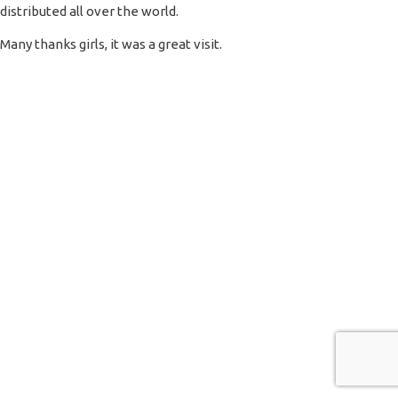
distributed all over the world.
Many thanks girls, it was a great visit.