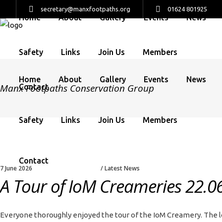
secretary@manxfootpaths.org
01624 801925
Home
About
Gallery
Events
News
Safety
Links
Join Us
Members
Home
About
Gallery
Events
News
Manx Footpaths Conservation Group
Contact
Safety
Links
Join Us
Members
Contact
7 June 2026
Latest News
A Tour of IoM Creameries 22.0
Everyone thoroughly enjoyed the tour of the IoM Creamery. The lo