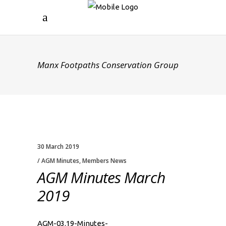
Manx Footpaths Conservation Group
30 March 2019
AGM Minutes
,
Members News
AGM Minutes March
2019
AGM-03.19-Minutes-