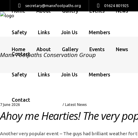
secretary@manxfootpaths.org
01624 801925
Home
About
Gallery
Events
News
Safety
Links
Join Us
Members
Home
About
Gallery
Events
News
Manx Footpaths Conservation Group
Contact
Safety
Links
Join Us
Members
Contact
7 June 2026
Latest News
Ahoy me Hearties! The very popu
Another very popular event – The guys had brilliant weather for t