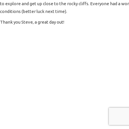
to explore and get up close to the rocky cliffs. Everyone had a won
conditions (better luck next time).
Thank you Steve, a great day out!