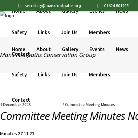
secretary@manxfootpaths.org
01624 801925
Home
About
Gallery
Events
News
Safety
Links
Join Us
Members
Home
About
Gallery
Events
News
Manx Footpaths Conservation Group
Contact
Safety
Links
Join Us
Members
Contact
1 December 2023
Committee Meeting Minutes
Committee Meeting Minutes N
Minutes 27.11.23