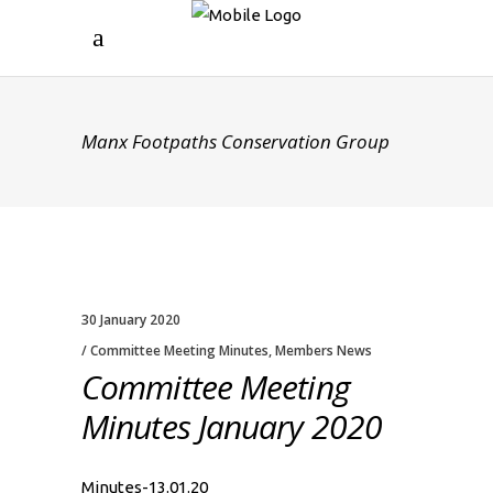
Manx Footpaths Conservation Group
30 January 2020
Committee Meeting Minutes
,
Members News
Committee Meeting
Minutes January 2020
Minutes-13.01.20