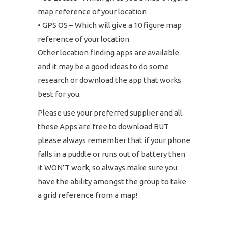
map reference of your location
• GPS OS – Which will give a 10 figure map
reference of your location
Other location finding apps are available
and it may be a good ideas to do some
research or download the app that works
best for you.
Please use your preferred supplier and all
these Apps are free to download BUT
please always remember that if your phone
falls in a puddle or runs out of battery then
it WON’T work, so always make sure you
have the ability amongst the group to take
a grid reference from a map!