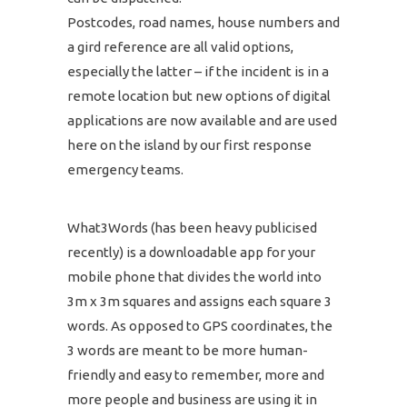
Postcodes, road names, house numbers and
a gird reference are all valid options,
especially the latter – if the incident is in a
remote location but new options of digital
applications are now available and are used
here on the island by our first response
emergency teams.
What3Words (has been heavy publicised
recently) is a downloadable app for your
mobile phone that divides the world into
3m x 3m squares and assigns each square 3
words. As opposed to GPS coordinates, the
3 words are meant to be more human-
friendly and easy to remember, more and
more people and business are using it in