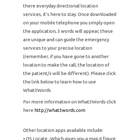
there everyday directional location
services, it’s here to stay. Once downloaded
on your mobile telephone you simply open
the application, 3 words will appear, these
are unique and can guide the emergency
services to your precise location
(remember, if you have gone to another
location to make the call, the location of
the patient/s will be different). Please click
the link below to learn how to use
What3Words
For more information on What3Words click
here
http://what3words.com
Other location apps available include:
• OS Locate -Which gives you a map 6 figure