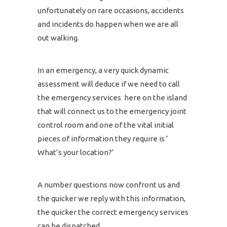
unfortunately on rare occasions, accidents
and incidents do happen when we are all
out walking.
In an emergency, a very quick dynamic
assessment will deduce if we need to call
the emergency services here on the island
that will connect us to the emergency joint
control room and one of the vital initial
pieces of information they require is ‘
What’s your location?’
A number questions now confront us and
the quicker we reply with this information,
the quicker the correct emergency services
can be dispatched.