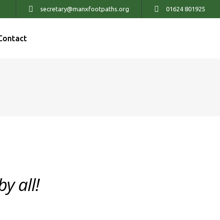
secretary@manxfootpaths.org
01624 801925
Contact
y all!