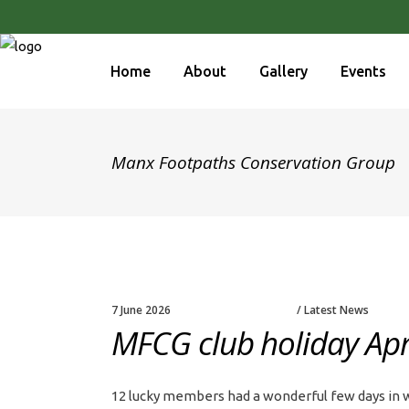
Home
About
Gallery
Events
Manx Footpaths Conservation Group
7 June 2026
Latest News
MFCG club holiday Apri
12 lucky members had a wonderful few days in wa