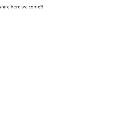
shire here we come!!!