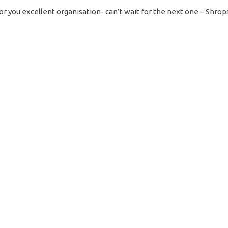
or you excellent organisation- can’t wait for the next one – Shrop