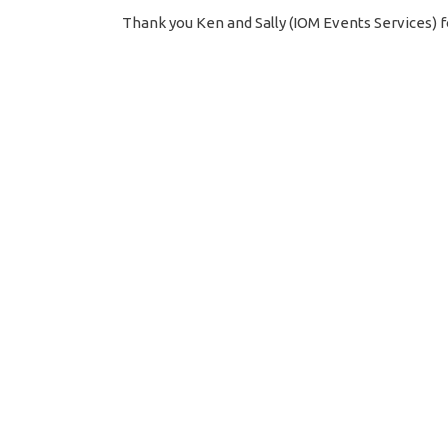
Thank you Ken and Sally (IOM Events Services) f