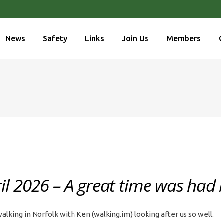
News
Safety
Links
Join Us
Members
l 2026 – A great time was had b
lking in Norfolk with Ken (walking.im) looking after us so well.