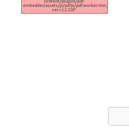
content/plugins/pdf-
embedder/assets/js/pdfjs/pdf.worker.min.js?
ver=2.2.228".