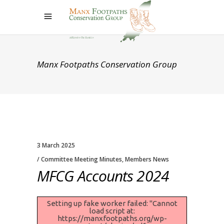
Manx Footpaths Conservation Group
3 March 2025
Committee Meeting Minutes
,
Members News
MFCG Accounts 2024
Setting up fake worker failed: "Cannot
load script at:
https://manxfootpaths.org/wp-