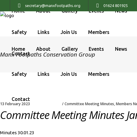
secretary@manxfootpaths.org
01624 801925
Home
About
Gallery
Events
News
Safety
Links
Join Us
Members
Home
About
Gallery
Events
News
Manx Footpaths Conservation Group
Contact
Safety
Links
Join Us
Members
Contact
13 February 2023
Committee Meeting Minutes
,
Members N
Committee Meeting Minutes Ja
Minutes 30.01.23