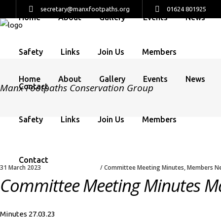
secretary@manxfootpaths.org
01624 801925
Home
About
Gallery
Events
News
Safety
Links
Join Us
Members
Home
About
Gallery
Events
News
Manx Footpaths Conservation Group
Contact
Safety
Links
Join Us
Members
Contact
31 March 2023
Committee Meeting Minutes
,
Members N
Committee Meeting Minutes M
Minutes 27.03.23