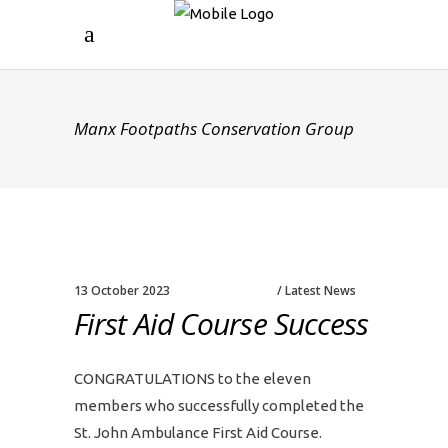
Manx Footpaths Conservation Group
13 October 2023
Latest News
First Aid Course Success
CONGRATULATIONS to the eleven
members who successfully completed the
St. John Ambulance First Aid Course.