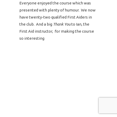
Everyone enjoyed the course which was
presented with plenty of humour. We now
have twenty-two qualified First Aiders in
the club. And a big
Thank You
to Ian, the
First Aid instructor, for making the course
so interesting