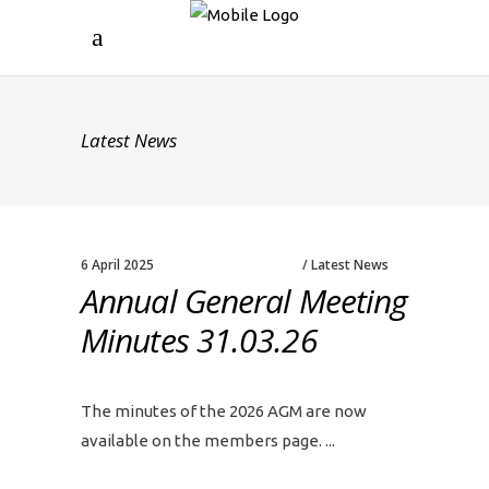
Latest News
6 April 2025
Latest News
Annual General Meeting
Minutes 31.03.26
The minutes of the 2026 AGM are now
available on the members page.