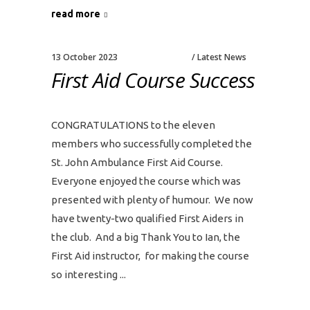
read more
13 October 2023
Latest News
First Aid Course Success
CONGRATULATIONS to the eleven
members who successfully completed the
St. John Ambulance First Aid Course.
Everyone enjoyed the course which was
presented with plenty of humour. We now
have twenty-two qualified First Aiders in
the club. And a big Thank You to Ian, the
First Aid instructor, for making the course
so interesting