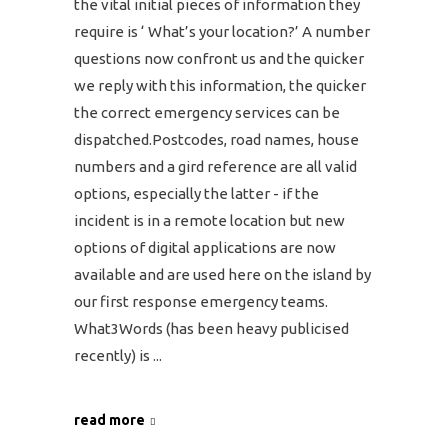
the vital initial pieces of information they
require is ‘ What’s your location?’ A number
questions now confront us and the quicker
we reply with this information, the quicker
the correct emergency services can be
dispatched.Postcodes, road names, house
numbers and a gird reference are all valid
options, especially the latter - if the
incident is in a remote location but new
options of digital applications are now
available and are used here on the island by
our first response emergency teams.
What3Words (has been heavy publicised
recently) is
read more