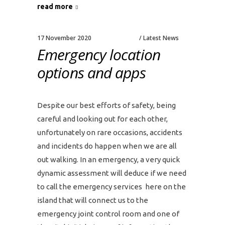
read more
17 November 2020
Latest News
Emergency location
options and apps
Despite our best efforts of safety, being
careful and looking out for each other,
unfortunately on rare occasions, accidents
and incidents do happen when we are all
out walking. In an emergency, a very quick
dynamic assessment will deduce if we need
to call the emergency services here on the
island that will connect us to the
emergency joint control room and one of