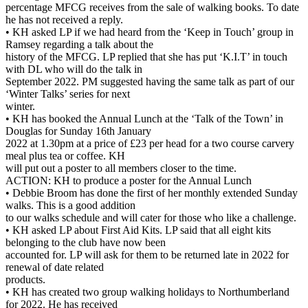
percentage MFCG receives from the sale of walking books. To date
he has not received a reply.
• KH asked LP if we had heard from the ‘Keep in Touch’ group in
Ramsey regarding a talk about the
history of the MFCG. LP replied that she has put ‘K.I.T’ in touch
with DL who will do the talk in
September 2022. PM suggested having the same talk as part of our
‘Winter Talks’ series for next
winter.
• KH has booked the Annual Lunch at the ‘Talk of the Town’ in
Douglas for Sunday 16th January
2022 at 1.30pm at a price of £23 per head for a two course carvery
meal plus tea or coffee. KH
will put out a poster to all members closer to the time.
ACTION: KH to produce a poster for the Annual Lunch
• Debbie Broom has done the first of her monthly extended Sunday
walks. This is a good addition
to our walks schedule and will cater for those who like a challenge.
• KH asked LP about First Aid Kits. LP said that all eight kits
belonging to the club have now been
accounted for. LP will ask for them to be returned late in 2022 for
renewal of date related
products.
• KH has created two group walking holidays to Northumberland
for 2022. He has received