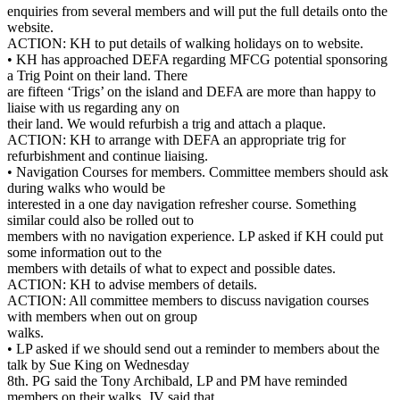
enquiries from several members and will put the full details onto the
website.
ACTION: KH to put details of walking holidays on to website.
• KH has approached DEFA regarding MFCG potential sponsoring
a Trig Point on their land. There
are fifteen ‘Trigs’ on the island and DEFA are more than happy to
liaise with us regarding any on
their land. We would refurbish a trig and attach a plaque.
ACTION: KH to arrange with DEFA an appropriate trig for
refurbishment and continue liaising.
• Navigation Courses for members. Committee members should ask
during walks who would be
interested in a one day navigation refresher course. Something
similar could also be rolled out to
members with no navigation experience. LP asked if KH could put
some information out to the
members with details of what to expect and possible dates.
ACTION: KH to advise members of details.
ACTION: All committee members to discuss navigation courses
with members when out on group
walks.
• LP asked if we should send out a reminder to members about the
talk by Sue King on Wednesday
8th. PG said the Tony Archibald, LP and PM have reminded
members on their walks. JV said that