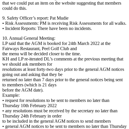
that we could put an item on the website suggesting that members
could do this.
9. Safety Officer’s report: Pat Mudie
• Risk Assessments: PM is receiving Risk Assessments for all walks.
• Incident Reports: There have been no incidents.
10. Annual General Meeting:
LP said that the AGM is booked for 24th March 2022 at the
Fairways Restaurant, Peel Golf Club and
the menu will be decided closer to the time.
KH and LP re-iterated DL’s comments at the previous meeting that
we should ask members for
resolutions at least forty-two days prior to the general AGM notices
going out and asking that they be
returned no later than 7 days prior to the general notices being sent
to members (which is 21 days
before the AGM date).
Example:
• request for resolutions to be sent to members no later than
Thursday 10th February 2022
• any resolutions must be received by the secretary no later than
Thursday 24th February in order
to be included in the general AGM notices to send members
• general AGM notices to be sent to members no later than Thursday