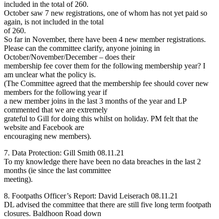
included in the total of 260.
October saw 7 new registrations, one of whom has not yet paid so
again, is not included in the total
of 260.
So far in November, there have been 4 new member registrations.
Please can the committee clarify, anyone joining in
October/November/December – does their
membership fee cover them for the following membership year? I
am unclear what the policy is.
(The Committee agreed that the membership fee should cover new
members for the following year if
a new member joins in the last 3 months of the year and LP
commented that we are extremely
grateful to Gill for doing this whilst on holiday. PM felt that the
website and Facebook are
encouraging new members).
7. Data Protection: Gill Smith 08.11.21
To my knowledge there have been no data breaches in the last 2
months (ie since the last committee
meeting).
8. Footpaths Officer’s Report: David Leiserach 08.11.21
DL advised the committee that there are still five long term footpath
closures. Baldhoon Road down