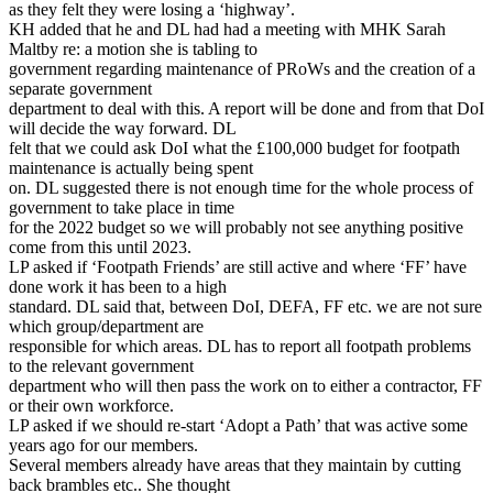
as they felt they were losing a ‘highway’.
KH added that he and DL had had a meeting with MHK Sarah
Maltby re: a motion she is tabling to
government regarding maintenance of PRoWs and the creation of a
separate government
department to deal with this. A report will be done and from that DoI
will decide the way forward. DL
felt that we could ask DoI what the £100,000 budget for footpath
maintenance is actually being spent
on. DL suggested there is not enough time for the whole process of
government to take place in time
for the 2022 budget so we will probably not see anything positive
come from this until 2023.
LP asked if ‘Footpath Friends’ are still active and where ‘FF’ have
done work it has been to a high
standard. DL said that, between DoI, DEFA, FF etc. we are not sure
which group/department are
responsible for which areas. DL has to report all footpath problems
to the relevant government
department who will then pass the work on to either a contractor, FF
or their own workforce.
LP asked if we should re-start ‘Adopt a Path’ that was active some
years ago for our members.
Several members already have areas that they maintain by cutting
back brambles etc.. She thought