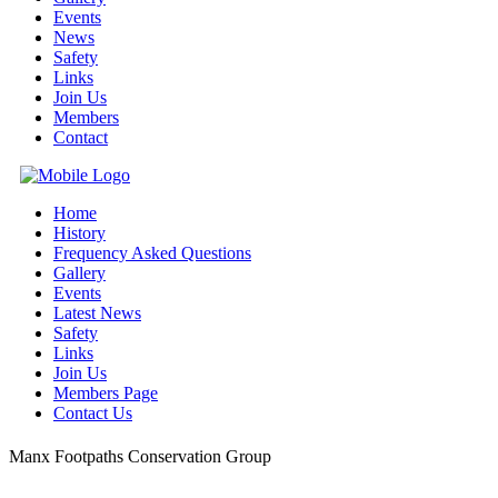
Events
News
Safety
Links
Join Us
Members
Contact
Home
History
Frequency Asked Questions
Gallery
Events
Latest News
Safety
Links
Join Us
Members Page
Contact Us
Manx Footpaths Conservation Group