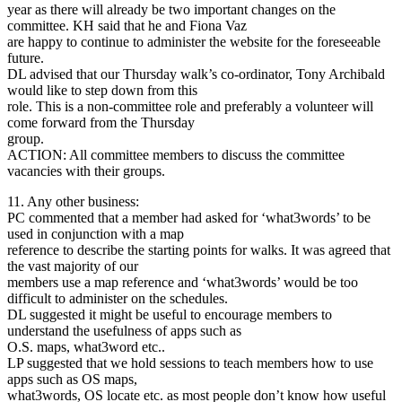
year as there will already be two important changes on the
committee. KH said that he and Fiona Vaz
are happy to continue to administer the website for the foreseeable
future.
DL advised that our Thursday walk’s co-ordinator, Tony Archibald
would like to step down from this
role. This is a non-committee role and preferably a volunteer will
come forward from the Thursday
group.
ACTION: All committee members to discuss the committee
vacancies with their groups.
11. Any other business:
PC commented that a member had asked for ‘what3words’ to be
used in conjunction with a map
reference to describe the starting points for walks. It was agreed that
the vast majority of our
members use a map reference and ‘what3words’ would be too
difficult to administer on the schedules.
DL suggested it might be useful to encourage members to
understand the usefulness of apps such as
O.S. maps, what3word etc..
LP suggested that we hold sessions to teach members how to use
apps such as OS maps,
what3words, OS locate etc. as most people don’t know how useful