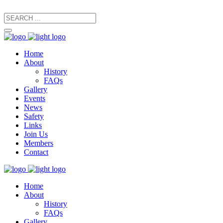
secretary@manxfootpaths.org
01624 801925
Home
About
History
FAQs
Gallery
Events
News
Safety
Links
Join Us
Members
Contact
Home
About
History
FAQs
Gallery