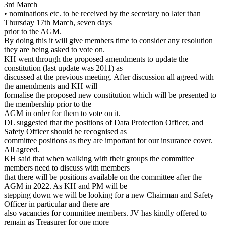
3rd March
• nominations etc. to be received by the secretary no later than
Thursday 17th March, seven days
prior to the AGM.
By doing this it will give members time to consider any resolution
they are being asked to vote on.
KH went through the proposed amendments to update the
constitution (last update was 2011) as
discussed at the previous meeting. After discussion all agreed with
the amendments and KH will
formalise the proposed new constitution which will be presented to
the membership prior to the
AGM in order for them to vote on it.
DL suggested that the positions of Data Protection Officer, and
Safety Officer should be recognised as
committee positions as they are important for our insurance cover.
All agreed.
KH said that when walking with their groups the committee
members need to discuss with members
that there will be positions available on the committee after the
AGM in 2022. As KH and PM will be
stepping down we will be looking for a new Chairman and Safety
Officer in particular and there are
also vacancies for committee members. JV has kindly offered to
remain as Treasurer for one more