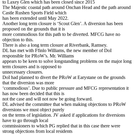
to Laxey Glen which has been closed since 2015
The Majestic coastal path around Onchan Head and the path around
Castle Rushen Sports Field which
has been extended until May 2022.
Another long term closure is ‘Scout Glen’. A diversion has been
proposed on the grounds that it is
more commodious for this path to be diverted. MFCG have no
objection to this.
There is also a long term closure at Riverbank, Ramsey.
DL has met with Ffinlo Williams, the new member of DoI
responsible for PRoW’s. Mr. Williams
appears to be keen to solve longstanding problems on the major long
term closures and is opposed to
unnecessary closures.
DoI had planned to divert the PRoW at Earystane on the grounds
that the diversion was more
‘commodious’. Due to public pressure and MFCG representation it
has now been decided that this is
not the case and will not now be going forward.
DL advised the committee that when making objections to PRoW
diversions we must object purely
on the terms of legislation. JV asked if applications for diversions
have to go through local
commissioners to which PG replied that in this case there were
strong objections from local residents