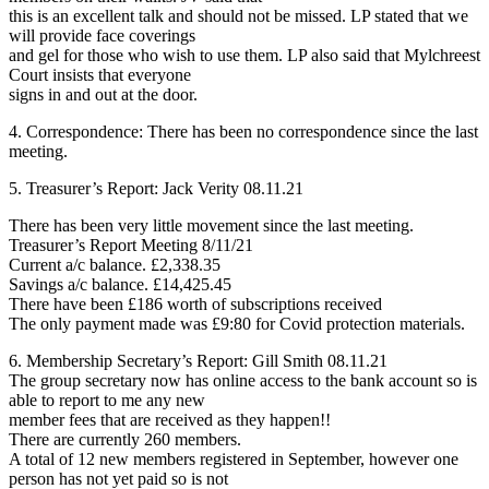
this is an excellent talk and should not be missed. LP stated that we
will provide face coverings
and gel for those who wish to use them. LP also said that Mylchreest
Court insists that everyone
signs in and out at the door.
4. Correspondence: There has been no correspondence since the last
meeting.
5. Treasurer’s Report: Jack Verity 08.11.21
There has been very little movement since the last meeting.
Treasurer’s Report Meeting 8/11/21
Current a/c balance. £2,338.35
Savings a/c balance. £14,425.45
There have been £186 worth of subscriptions received
The only payment made was £9:80 for Covid protection materials.
6. Membership Secretary’s Report: Gill Smith 08.11.21
The group secretary now has online access to the bank account so is
able to report to me any new
member fees that are received as they happen!!
There are currently 260 members.
A total of 12 new members registered in September, however one
person has not yet paid so is not