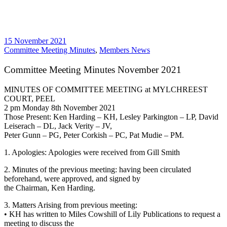
15 November 2021
Committee Meeting Minutes
,
Members News
Committee Meeting Minutes November 2021
MINUTES OF COMMITTEE MEETING at MYLCHREEST
COURT, PEEL
2 pm Monday 8th November 2021
Those Present: Ken Harding – KH, Lesley Parkington – LP, David
Leiserach – DL, Jack Verity – JV,
Peter Gunn – PG, Peter Corkish – PC, Pat Mudie – PM.
1. Apologies: Apologies were received from Gill Smith
2. Minutes of the previous meeting: having been circulated
beforehand, were approved, and signed by
the Chairman, Ken Harding.
3. Matters Arising from previous meeting:
• KH has written to Miles Cowshill of Lily Publications to request a
meeting to discuss the